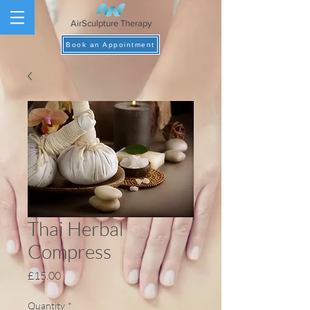
AirSculpture Therapy
Book an Appointment
Thai Herbal
Compress
Price
£15.00
Quantity
*